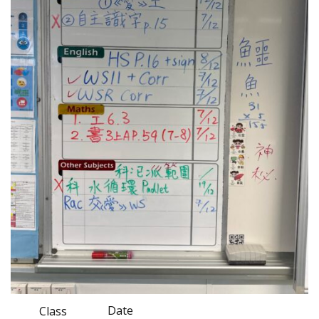
Date
Class