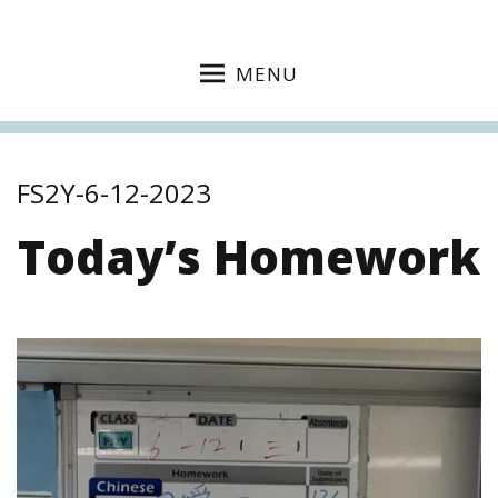
MENU
FS2Y-6-12-2023
Today’s Homework