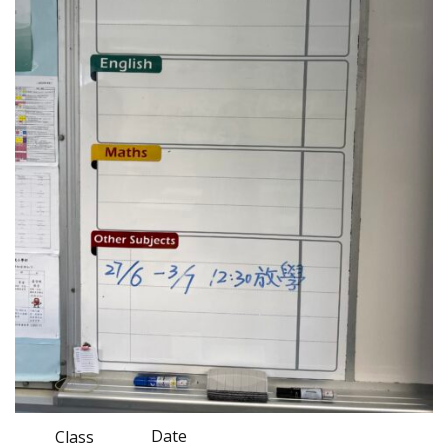
Date
Class