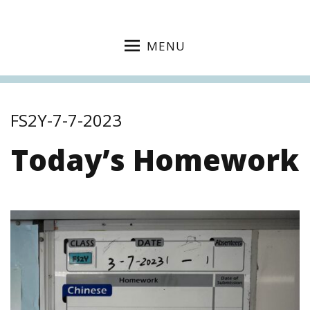
MENU
FS2Y-7-7-2023
Today’s Homework