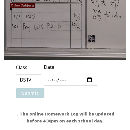
Date
Class
．The online Homework Log will be updated
before 4:30pm on each school day.