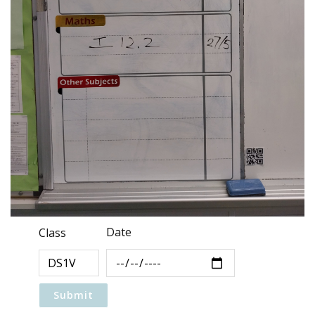
Date
Class