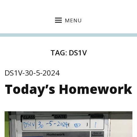
MENU
TAG:
DS1V
DS1V-30-5-2024
Today’s Homework