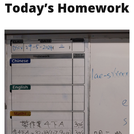
Today’s Homework