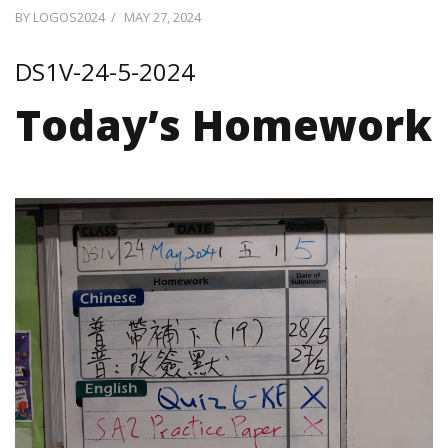
POSTED
BY
LOGOS2024
MAY 27, 2024
ON
DS1V-24-5-2024
Today’s Homework