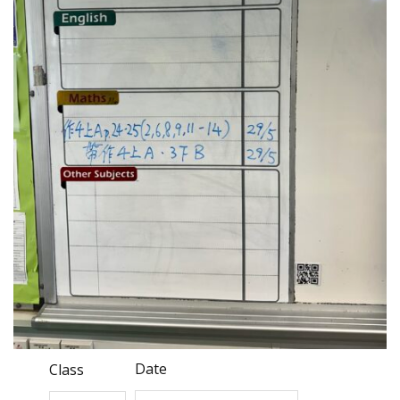
Date
Class